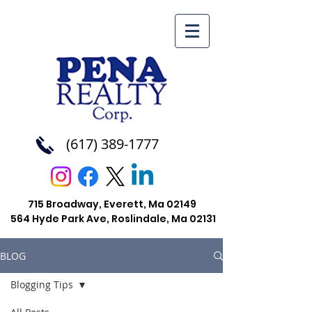
(617) 389-1777
715 Broadway, Everett, Ma 02149
564 Hyde Park Ave, Roslindale, Ma
02131
BLOG
Blogging Tips