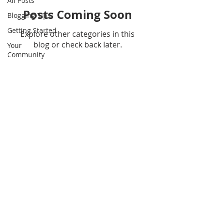
All Posts
Posts Coming Soon
Blogging Tips
Getting Started
Explore other categories in this
blog or check back later.
Your
Community