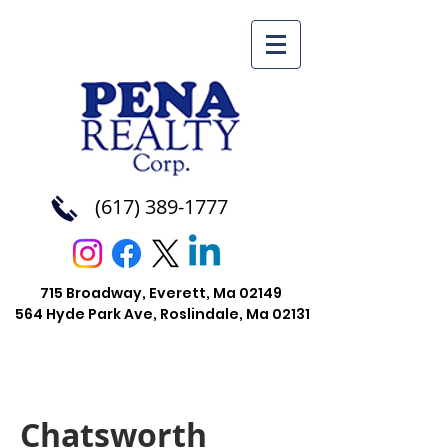
(617) 389-1777
715 Broadway, Everett, Ma 02149
564 Hyde Park Ave, Roslindale, Ma
02131
Chatsworth