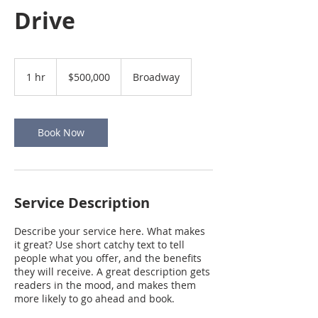
Drive
500,000
US
1 hr
1
$500,000
Broadway
dollars
h
Book Now
Service Description
Describe your service here. What makes
it great? Use short catchy text to tell
people what you offer, and the benefits
they will receive. A great description gets
readers in the mood, and makes them
more likely to go ahead and book.