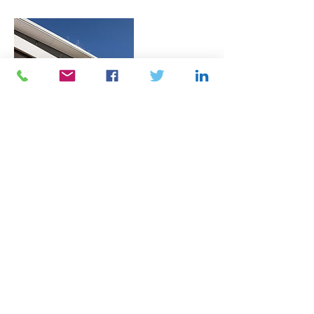
Contact Details
715 Broadway, Everett, MA, USA