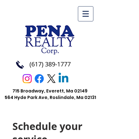
(617) 389-1777
715 Broadway, Everett, Ma 02149
564 Hyde Park Ave, Roslindale, Ma
02131
Schedule your