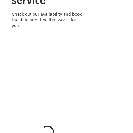
service
Check out our availability and book
the date and time that works for
you